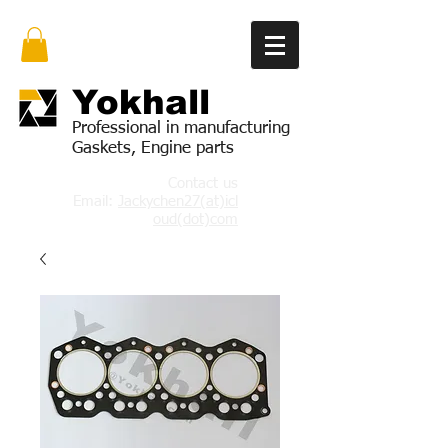
Yok
hall
Professional in manufacturing
Gaskets, Engine parts
Contact us
Email:
Jackychen27(at)icl
oud(dot)com