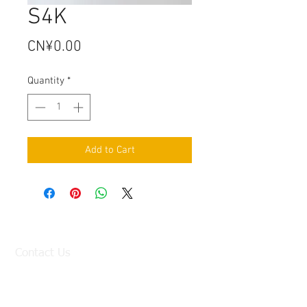
S4K
Price
CN¥0.00
Quantity
*
Add to Cart
Contact Us
Factory:
98 Baisha Avenue, Baisha Village, Liangtian
Town, Baiyun District, Guangzhou, China