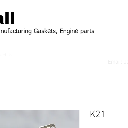
ll
anufacturing Gaskets, Engine parts
act Us
Email:
J
K21