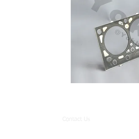
Contact Us
Factory:
98 Baisha Avenue, Baisha Village, Lia