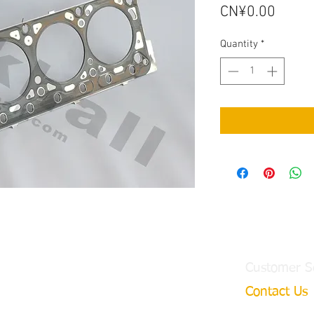
Price
CN¥0.00
Quantity
*
Customer S
Contact Us
ngtian Town,