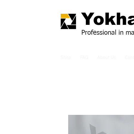
Yok
ha
Professional in m
Shop
FAQ
About Us
Cont