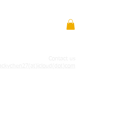
Contact us
ackychen27(at)icloud(dot)com