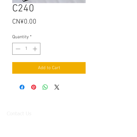
C240
Price
CN¥0.00
Quantity
*
Add to Cart
Contact Us
Factory:
98 Baisha Avenue, Baisha Village, Liangtian
Town, Baiyun District, Guangzhou, China