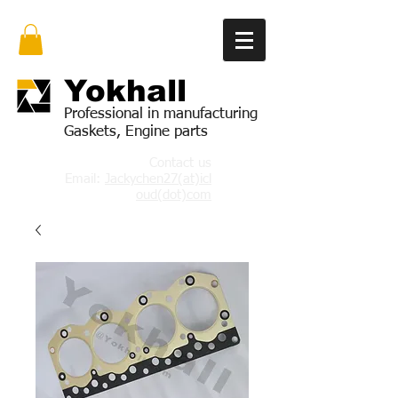
Yok
hall
Professional in manufacturing
Gaskets, Engine parts
Contact us
Email:
Jackychen27(at)icl
oud(dot)com