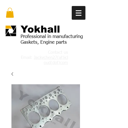
Yok
hall
Professional in manufacturing
Gaskets, Engine parts
Contact us
Email:
Jackychen27(at)icl
oud(dot)com