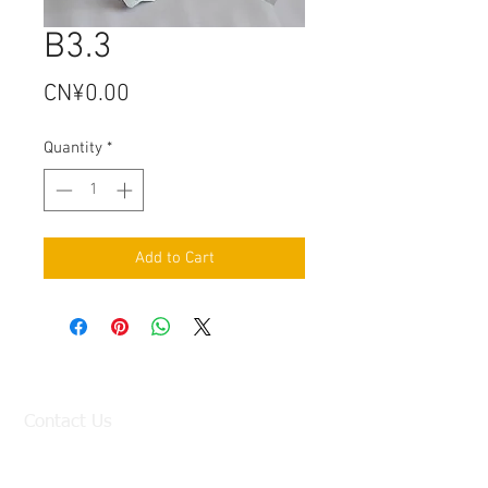
B3.3
Price
CN¥0.00
Quantity
*
Add to Cart
Contact Us
Factory:
98 Baisha Avenue, Baisha Village, Liangtian