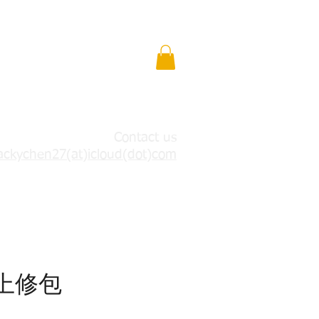
Contact us
ackychen27(at)icloud(dot)com
7上修包