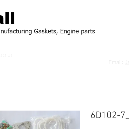
ll
anufacturing Gaskets, Engine parts
act Us
Email:
J
6D102-