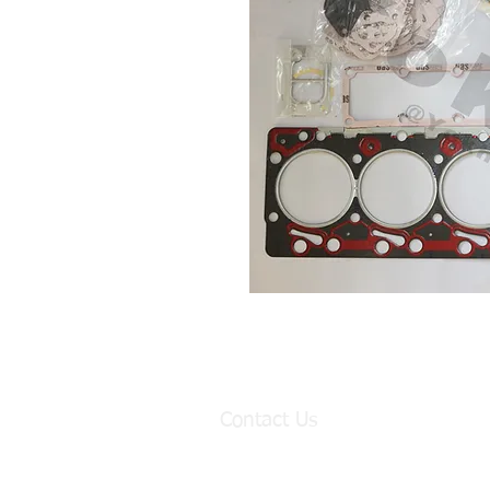
Contact Us
Factory:
98 Baisha Avenue, Baisha Village, Lia