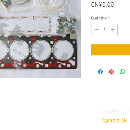
Price
CN¥0.00
Quantity
*
Customer S
Contact Us
ngtian Town,