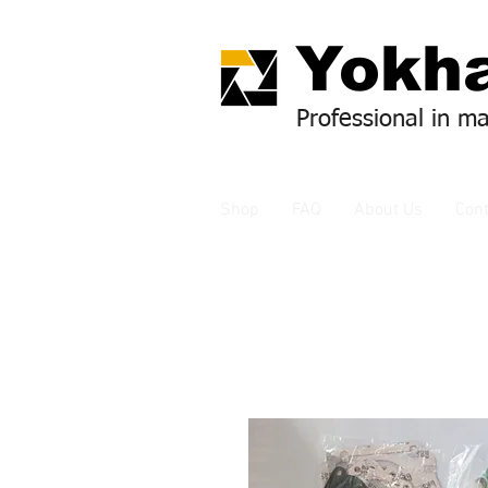
Yok
ha
Professional in m
Shop
FAQ
About Us
Cont