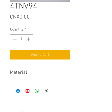
4TNV94
Price
CN¥0.00
Quantity
*
Add to Cart
Material
Stainless Steel