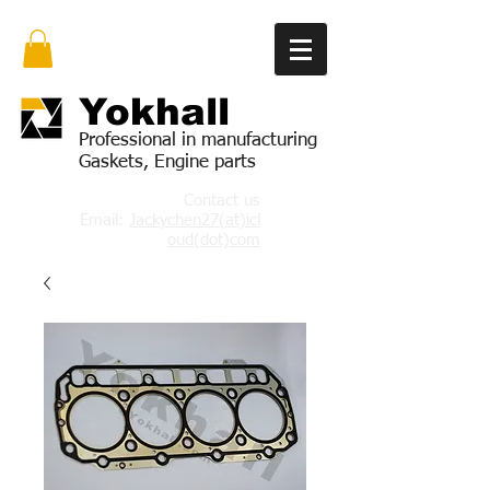
Yok
hall
Professional in manufacturing
Gaskets, Engine parts
Contact us
Email:
Jackychen27(at)icl
oud(dot)com