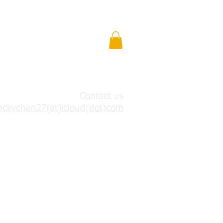
Contact us
ackychen27(at)icloud(dot)com