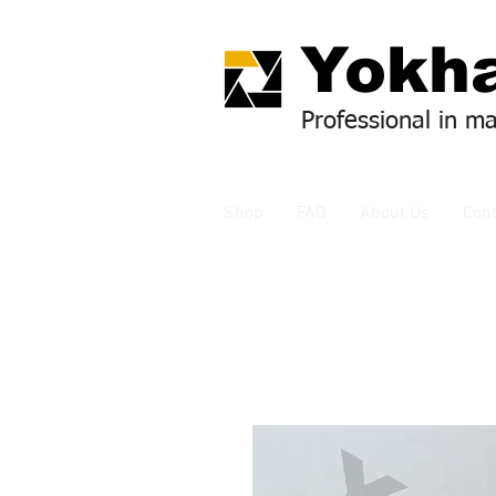
Yok
ha
Professional in m
Shop
FAQ
About Us
Cont