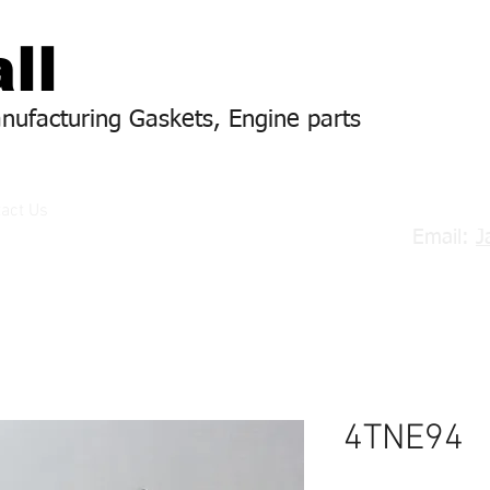
ll
anufacturing Gaskets, Engine parts
act Us
Email:
J
4TNE94