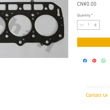
Price
CN¥0.00
Quantity
*
Customer S
Contact Us
ngtian Town,