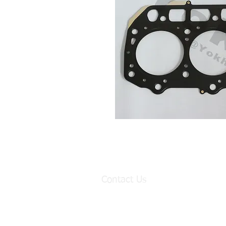
Contact Us
Factory:
98 Baisha Avenue, Baisha Village, Lia
Baiyun District, Guangzhou, China