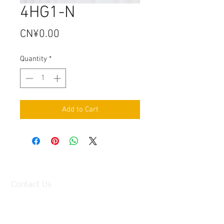
4HG1-N
Price
CN¥0.00
Quantity
*
Add to Cart
Contact Us
Factory:
98 Baisha Avenue, Baisha Village, Liangtian
Town, Baiyun District, Guangzhou, China