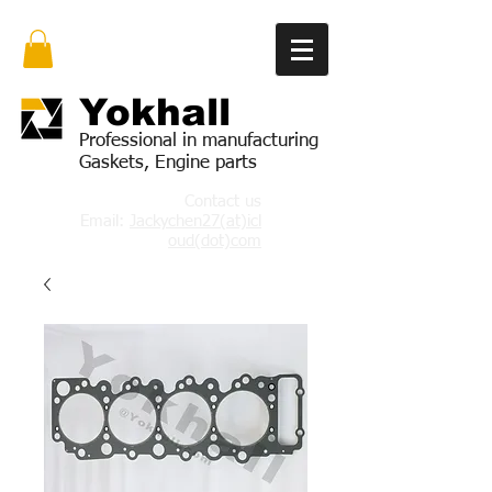
Yok
hall
Professional in manufacturing
Gaskets, Engine parts
Contact us
Email:
Jackychen27(at)icl
oud(dot)com