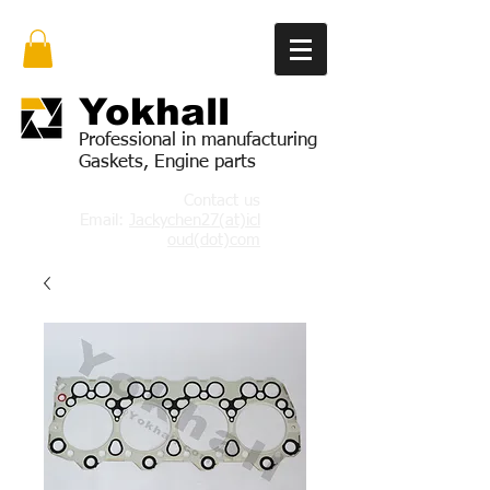
Yok
hall
Professional in manufacturing
Gaskets, Engine parts
Contact us
Email:
Jackychen27(at)icl
oud(dot)com