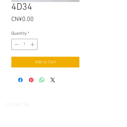
4D34
Price
CN¥0.00
Quantity
*
Add to Cart
Contact Us
Factory:
98 Baisha Avenue, Baisha Village, Liangtian
Town, Baiyun District, Guangzhou, China