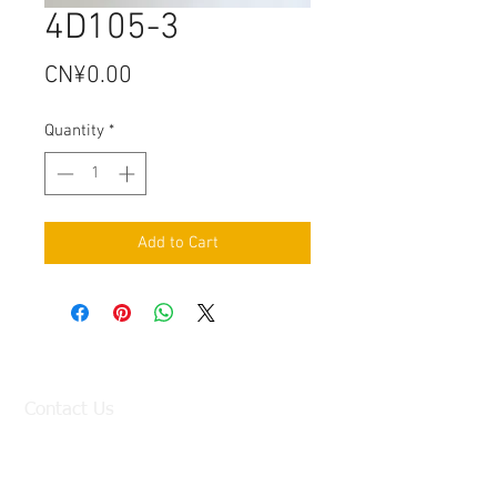
4D105-3
Price
CN¥0.00
Quantity
*
Add to Cart
Contact Us
Factory:
98 Baisha Avenue, Baisha Village, Liangtian
Town, Baiyun District, Guangzhou, China