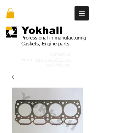
Yok
hall
Professional in manufacturing
Gaskets, Engine parts
Contact us
Email:
Jackychen27(at)icl
oud(dot)com